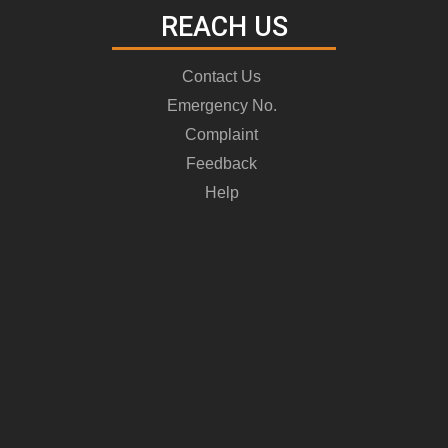
REACH US
Contact Us
Emergency No.
Complaint
Feedback
Help