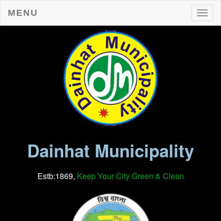
MENU
Toggl
Dainhat Municipality
Estb:1869,
Keep Your City Green & Clean