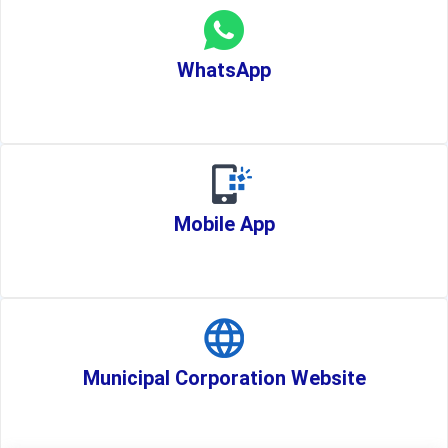
WhatsApp
Mobile App
Municipal Corporation Website