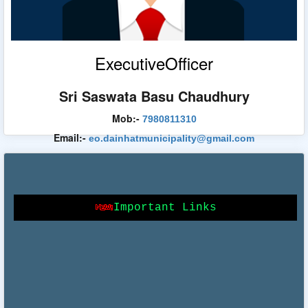
Egiye Bangla
ExecutiveOfficer
Sri Saswata Basu Chaudhury
Food & Supplies Department
Mob:-
7980811310
Email:-
eo.dainhatmunicipality@gmail.com
Bangla Sahayata Kendra
Important Links