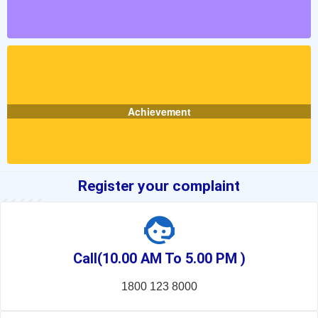
Achievement
Register your complaint
Call(10.00 AM To 5.00 PM )
1800 123 8000