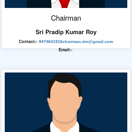
Chairman
Sri Pradip Kumar Roy
Urban Development & Municipal Affairs Dept.
Contact:-
9474641916
chairman.dm@gmail.com
Email:-
State Urban Development Agency
WB Finance Dept.
WB Tender
WB Heritage Commission