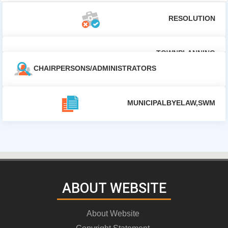
RESOLUTION
TOWNPLANNING
CHAIRPERSONS/ADMINISTRATORS
MUNICIPALBYELAW,SWM
ABOUT WEBSITE
About Website