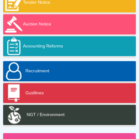
Tender Notice
Auction Notice
Acoounting Reforms
Recruitment
Guidlines
NGT / Environment