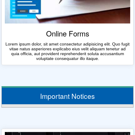
Online Forms
Lorem ipsum dolor, sit amet consectetur adipisicing elit. Quo fugit
vitae natus asperiores explicabo eius velit aliquam tenetur ad
quia officia, aut provident reprehenderit soluta accusantium
voluptate consequatur illo itaque.
Important Notices