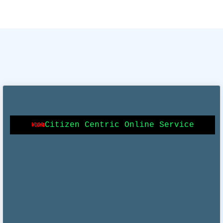
Online Building Plan Approval System (OBPAS)
Citizen Centric Online Service
Online Mutation (e Mutation)
Online Certificate of Enlistments (e-Trade License)
Online Property Tax (OPTICS)