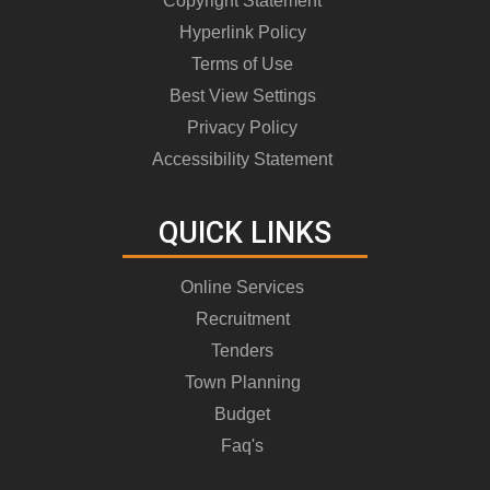
Copyright Statement
Hyperlink Policy
Terms of Use
Best View Settings
Privacy Policy
Accessibility Statement
QUICK LINKS
Online Services
Recruitment
Tenders
Town Planning
Budget
Faq's