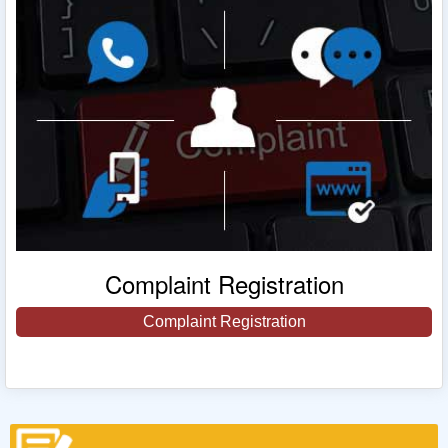
Complaint Registration
Complaint Registration