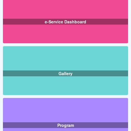
e-Service Dashboard
Gallery
Program